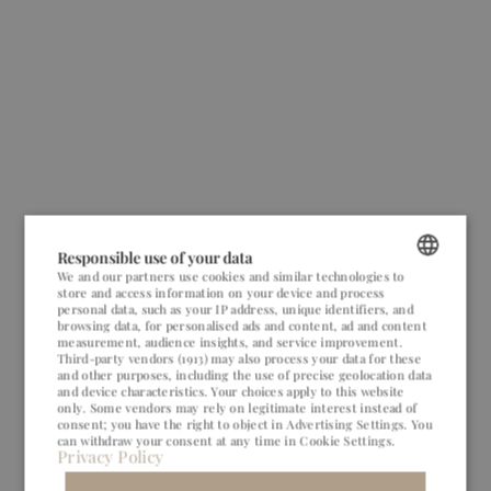
Responsible use of your data
We and our partners use cookies and similar technologies to
store and access information on your device and process
POLISH
personal data, such as your IP address, unique identifiers, and
browsing data, for personalised ads and content, ad and content
ENGLISH
measurement, audience insights, and service improvement.
Third-party vendors (1913)
may also process your data for these
and other purposes, including the use of precise geolocation data
GERMAN
and device characteristics. Your choices apply to this website
only. Some vendors may rely on legitimate interest instead of
CZECH
consent; you have the right to object in
Advertising Settings
. You
can withdraw your consent at any time in
Cookie Settings
.
Privacy Policy